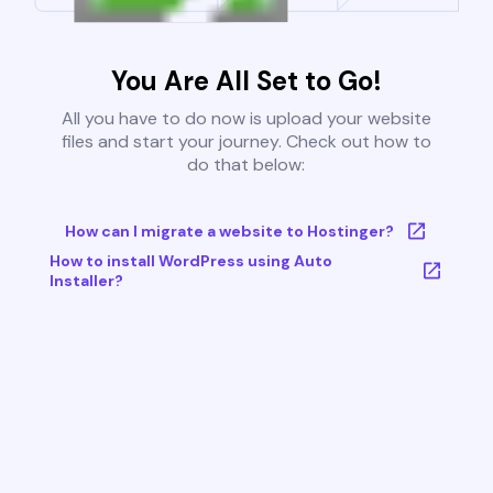
You Are All Set to Go!
All you have to do now is upload your website
files and start your journey. Check out how to
do that below:
How can I migrate a website to Hostinger?
How to install WordPress using Auto
Installer?